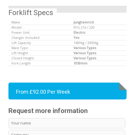
Forklift Specs
Make
Jungheinrich
Model
EFG 216 / 220
Power Unit
Electric
Charger Included
Yes
Lift Capacity
1600kg / 2000kg
Mast Type
Various Types
Lift Height
Various Types
Closed Height
Various Types
Fork Length
1050mm
From £92.00 Per Week
Request more information