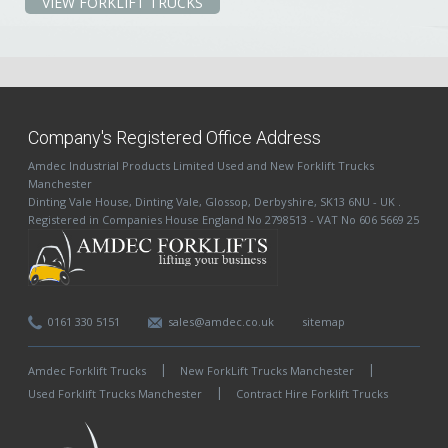
VIEW FORKLIFT TRUCKS
Company's Registered Office Address
Amdec Industrial Products Limited
Used and New Forklift Trucks
Manchester
Dinting Vale House
,
Dinting Vale
,
Glossop
,
Derbyshire
,
SK13 6NU
-
UK
.
Registered in Companies House England No 2798513 - VAT No 606 5669 25
0161 330 5151
sales@amdec.co.uk
sitemap
Amdec Forklift Trucks
New ForkLift Trucks Manchester
Used Forklift Trucks Manchester
Contract Hire Forklift Trucks