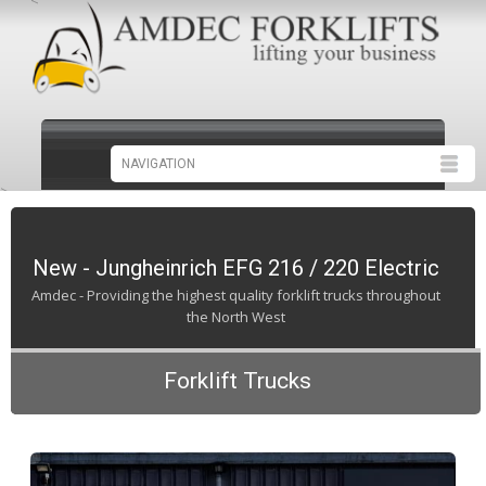
<
>
New - Jungheinrich EFG 216 / 220 Electric
Amdec - Providing the highest quality forklift trucks throughout
the North West
Forklift Trucks