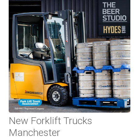
New Forklift Trucks
Manchester