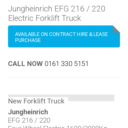
Jungheinrich EFG 216 / 220
Electric Forklift Truck
AVAILABLE ON CONTRACT HIRE & LEASE
PURCHASE
CALL NOW
0161 330 5151
New Forklift Truck
Jungheinrich
EFG 216 / 220