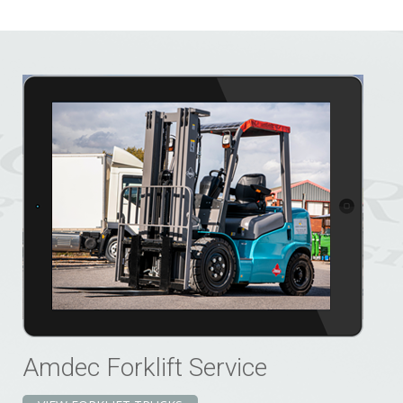
Amdec Forklift Service