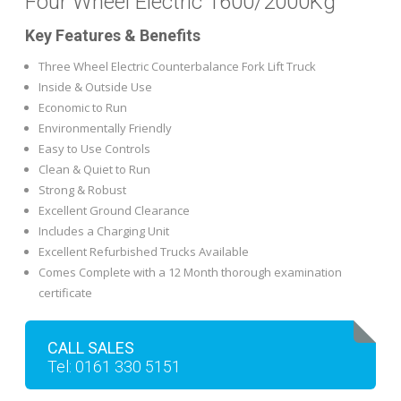
Four Wheel Electric 1600/2000Kg
Key Features & Benefits
Three Wheel Electric Counterbalance Fork Lift Truck
Inside & Outside Use
Economic to Run
Environmentally Friendly
Easy to Use Controls
Clean & Quiet to Run
Strong & Robust
Excellent Ground Clearance
Includes a Charging Unit
Excellent Refurbished Trucks Available
Comes Complete with a 12 Month thorough examination
certificate
CALL SALES
Tel: 0161 330 5151